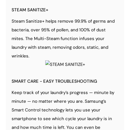
STEAM SANITIZE+
Steam Sanitize+ helps remove 99.9% of germs and
bacteria, over 95% of pollen, and 100% of dust
mites. The Multi-Steam function infuses your
laundry with steam, removing odors, static, and
wrinkles.
SMART CARE - EASY TROUBLESHOOTING
Keep track of your laundry’s progress — minute by
minute — no matter where you are. Samsung’s
Smart Control technology lets you use your
smartphone to see which cycle your laundry is in
and how much time is left. You can even be