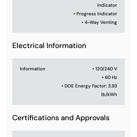
Indicator
• Progress Indicator
• 4-Way Venting
Electrical Information
Information
• 120/240 V
• 60 Hz
• DOE Energy Factor: 3.93
lb/kWh
Certifications and Approvals