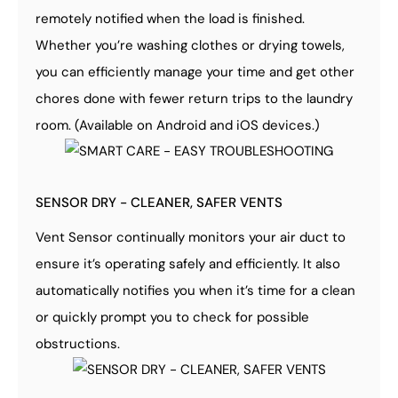
remotely notified when the load is finished.
Whether you’re washing clothes or drying towels,
you can efficiently manage your time and get other
chores done with fewer return trips to the laundry
room. (Available on Android and iOS devices.)
SENSOR DRY - CLEANER, SAFER VENTS
Vent Sensor continually monitors your air duct to
ensure it’s operating safely and efficiently. It also
automatically notifies you when it’s time for a clean
or quickly prompt you to check for possible
obstructions.