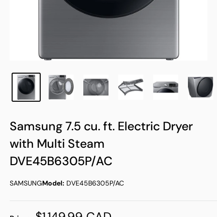
Samsung 7.5 cu. ft. Electric Dryer
with Multi Steam
DVE45B6305P/AC
SAMSUNG
Model:
DVE45B6305P/AC
Sale
$1,149.99 CAD