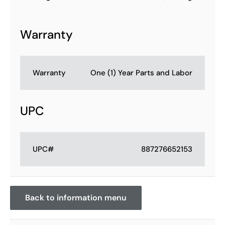
Warranty
Warranty
One (1) Year Parts and Labor
UPC
UPC#
887276652153
Back to information menu