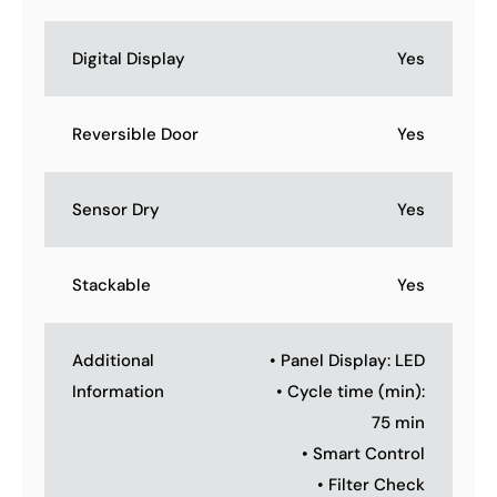
Digital Display
Yes
Reversible Door
Yes
Sensor Dry
Yes
Stackable
Yes
Additional
• Panel Display: LED
Information
• Cycle time (min):
75 min
• Smart Control
• Filter Check