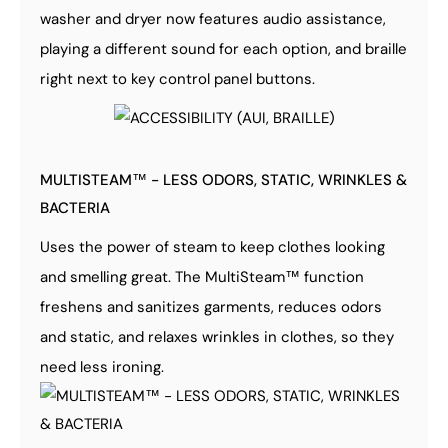
washer and dryer now features audio assistance,
playing a different sound for each option, and braille
right next to key control panel buttons.
MULTISTEAM™ - LESS ODORS, STATIC, WRINKLES &
BACTERIA
Uses the power of steam to keep clothes looking
and smelling great. The MultiSteam™ function
freshens and sanitizes garments, reduces odors
and static, and relaxes wrinkles in clothes, so they
need less ironing.