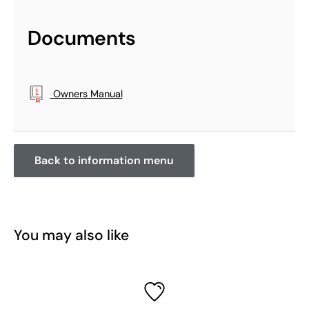
Documents
Owners Manual
Back to information menu
You may also like