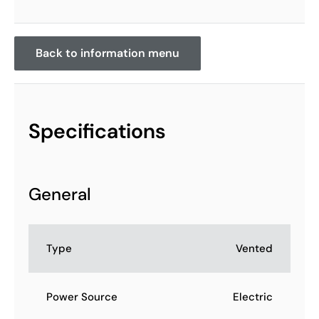
Back to information menu
Specifications
General
Type
Vented
Power Source
Electric