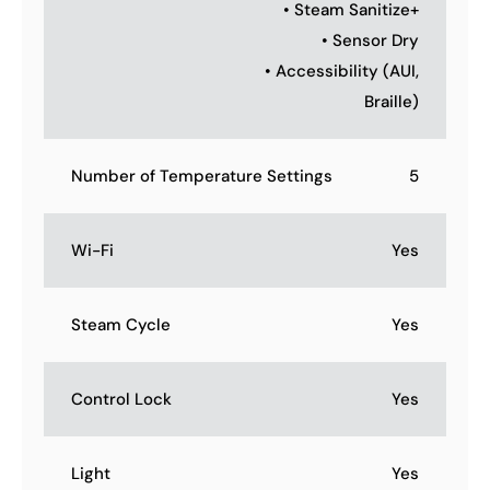
• Steam Sanitize+
• Sensor Dry
• Accessibility (AUI,
Braille)
Number of Temperature Settings
5
Wi-Fi
Yes
Steam Cycle
Yes
Control Lock
Yes
Light
Yes