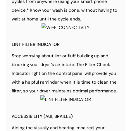
cycles from anywhere using your smart phone
device.* Know your wash is done, without having to
wait at home until the cycle ends.
LINT FILTER INDICATOR
Stop worrying about lint or fluff building up and
blocking your dryer’s air intake. The Filter Check
Indicator light on the control panel will provide you
with a helpful reminder when it is time to clean the
filter, so your dryer maintains optimal performance.
ACCESSIBILITY (AUI, BRAILLE)
Aiding the visually and hearing impaired, your