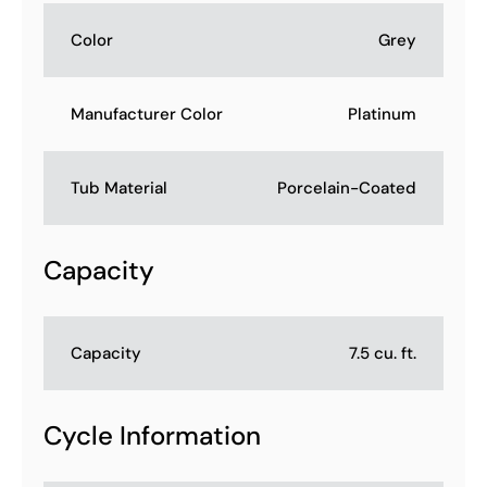
Color
Grey
Manufacturer Color
Platinum
Tub Material
Porcelain-Coated
Capacity
Capacity
7.5 cu. ft.
Cycle Information