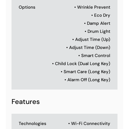
Options
• Wrinkle Prevent
• Eco Dry
• Damp Alert
• Drum Light
• Adjust Time (Up)
• Adjust Time (Down)
• Smart Control
• Child Lock (Dual Long Key)
• Smart Care (Long Key)
• Alarm Off (Long Key)
Features
Technologies
• Wi-Fi Connectivity