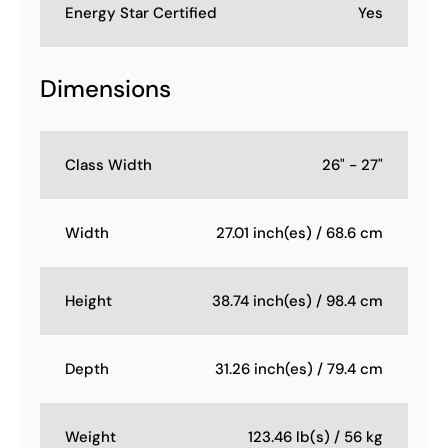
Energy Star Certified
Yes
Dimensions
Class Width
26" - 27"
Width
27.01 inch(es) / 68.6 cm
Height
38.74 inch(es) / 98.4 cm
Depth
31.26 inch(es) / 79.4 cm
Weight
123.46 lb(s) / 56 kg