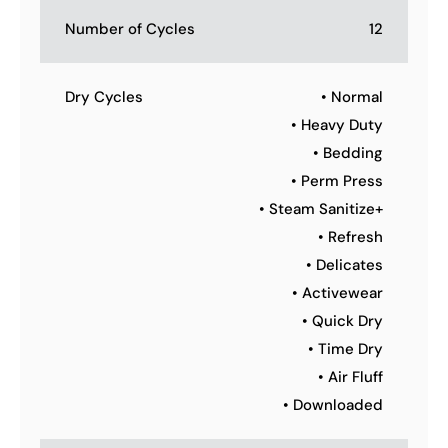
Number of Cycles
12
Dry Cycles
• Normal
• Heavy Duty
• Bedding
• Perm Press
• Steam Sanitize+
• Refresh
• Delicates
• Activewear
• Quick Dry
• Time Dry
• Air Fluff
• Downloaded