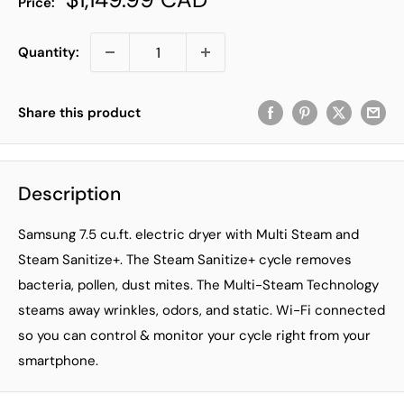
Price:
price
Quantity:
Share this product
Description
Samsung 7.5 cu.ft. electric dryer with Multi Steam and
Steam Sanitize+. The Steam Sanitize+ cycle removes
bacteria, pollen, dust mites. The Multi-Steam Technology
steams away wrinkles, odors, and static. Wi-Fi connected
so you can control & monitor your cycle right from your
smartphone.