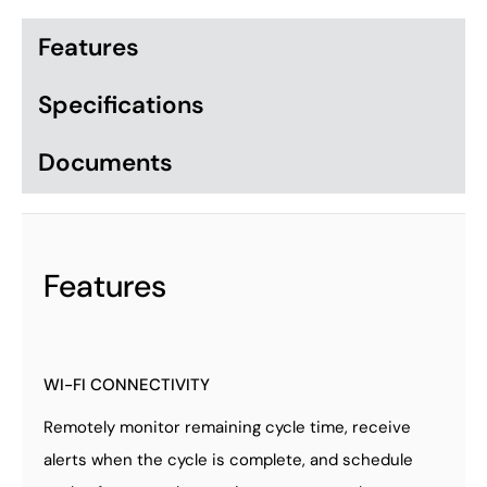
Features
Specifications
Documents
Features
WI-FI CONNECTIVITY
Remotely monitor remaining cycle time, receive
alerts when the cycle is complete, and schedule