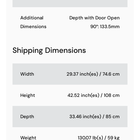
Additional
Depth with Door Open
Dimensions
90°: 133.5mm
Shipping Dimensions
Width
29.37 inch(es) / 74.6 cm
Height
42.52 inch(es) / 108 cm
Depth
33.46 inch(es) / 85 cm
Weight
130.07 lb(s) / 59 kg